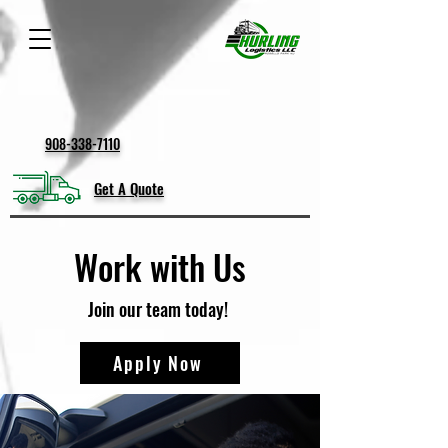
908-338-7110
Get A Quote
Work with Us
Join our team today!
Apply Now