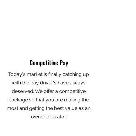
Competitive Pay
Today's market is finally catching up
with the pay driver's have always
deserved. We offer a competitive
package so that you are making the
most and getting the best value as an
owner operator.