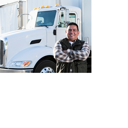
Apply Today
First Name