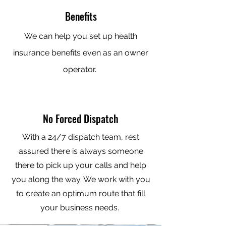
Benefits
We can help you set up health
insurance benefits even as an owner
operator.
No Forced Dispatch
With a 24/7 dispatch team, rest
assured there is always someone
there to pick up your calls and help
you along the way. We work with you
to create an optimum route that fill
your business needs.