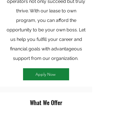
operators not only succeed but truly
thrive. With our lease to own
program, you can afford the
opportunity to be your own boss. Let
us help you fulfill your career and
financial goals with advantageous
support from our organization.
Apply Now
What We Offer