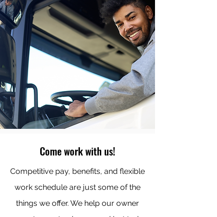
Come work with us!
Competitive pay, benefits, and flexible
work schedule are just some of the
things we offer. We help our owner